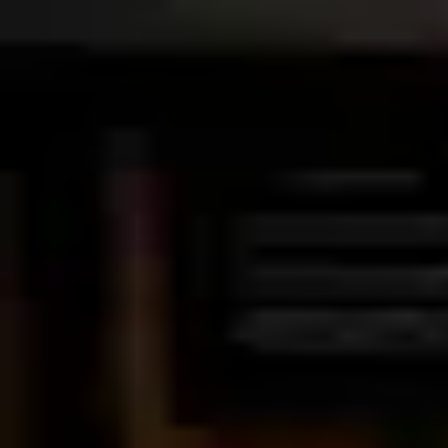
Palatte
Amsterdam
American in Amsterdam
Restaurants and dishes
Box Sociaal
American
·
Amsterdam
Ladybird
American
·
Amsterdam
Cannibale Royale
American
·
Amsterdam