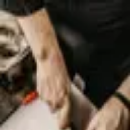
Palatte
Amsterdam
Australian in Amsterdam
Restaurants and dishes
Cocos Outback
Australian
·
Amsterdam