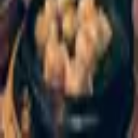
Wing Kee
Chinese
·
Amsterdam