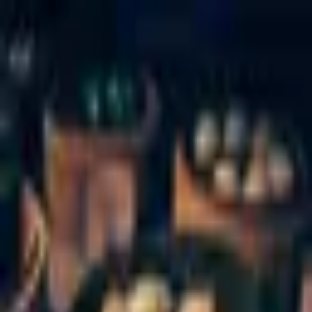
Palatte
Amsterdam
Chinese in Amsterdam
Restaurants and dishes
Xi'an Delicious Foods
Chinese
·
Amsterdam
Taste of Culture
Chinese
·
Amsterdam
Kam Wah
Chinese
·
Amsterdam