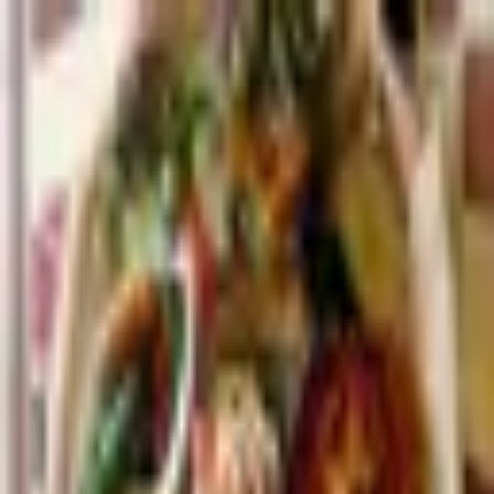
Palatte
Amsterdam
Ethiopian in Amsterdam
Restaurants and dishes
Lalibela
Ethiopian
·
Amsterdam