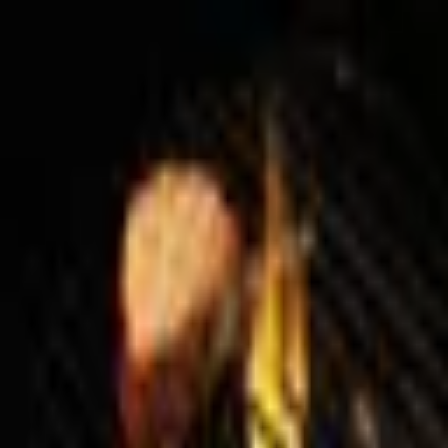
Palatte
Amsterdam
European in Amsterdam
Restaurants and dishes
RIJKS®
European
·
Amsterdam
Restaurant Bern
European
·
Amsterdam
Brasserie SenT
European
·
Amsterdam