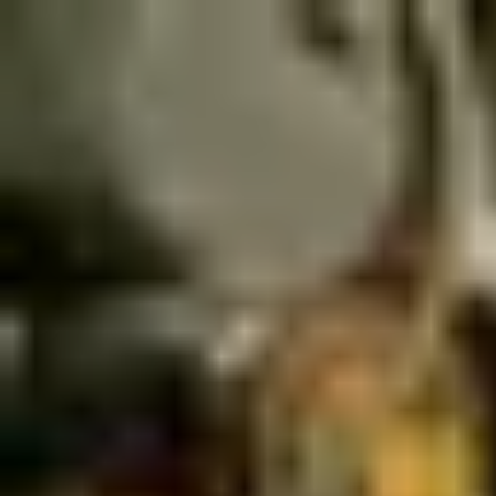
Palatte
Amsterdam
Italian in Amsterdam
Restaurants and dishes
nNea Pizza
Italian
·
Amsterdam
Bella Storia
Italian
·
Amsterdam