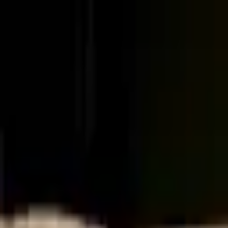
Palatte
Amsterdam
Japanese in Amsterdam
Restaurants and dishes
Ku Kitchen & Bar
Japanese
·
Amsterdam
Ramen Kingdom
Japanese
·
Amsterdam
Yakitori Hanabi
Japanese
·
Amsterdam