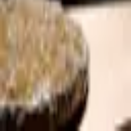
Shigure
Japanese
·
Amsterdam