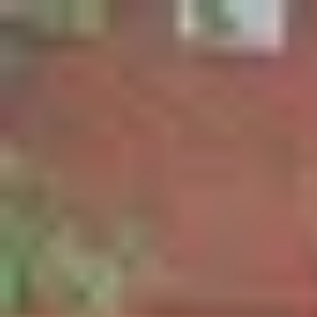
Palatte
Amsterdam
Other in Amsterdam
Restaurants and dishes
Brouwerij Troost de Pijp
Other
·
Amsterdam