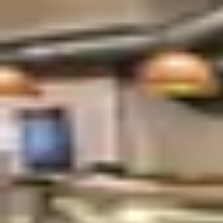
Palatte
Amsterdam
Syrian in Amsterdam
Restaurants and dishes
Tigris & Eufraat
Syrian
·
Amsterdam