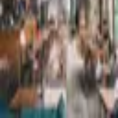
Hotel Ganga
South Indian
·
Chennai