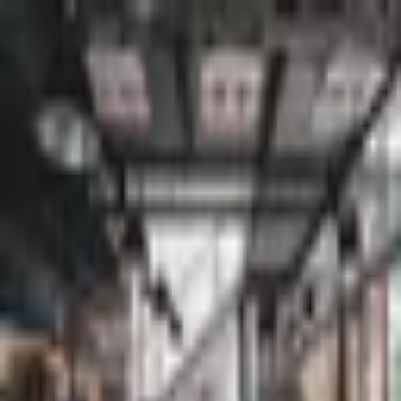
Palatte
Chennai
South indian in Chennai
Restaurants and dishes
Erodu Amman Mess
South Indian
·
Chennai
Murugan Idli Shop
South Indian
·
Chennai
Achayathis Restaurant
South Indian
·
Chennai