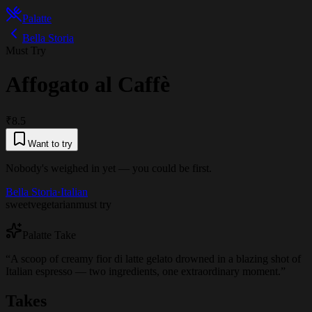
Palatte
Bella Storia
Must Try
Affogato al Caffè
₹8.5
Want to try
Nobody's weighed in yet — you could be first.
Bella Storia
·
Italian
sweet
vegetarian
must try
Palatte Take
“
A scoop of creamy fior di latte gelato drowned in a blazing shot of
Italian espresso — two ingredients, one extraordinary moment.
”
Takes