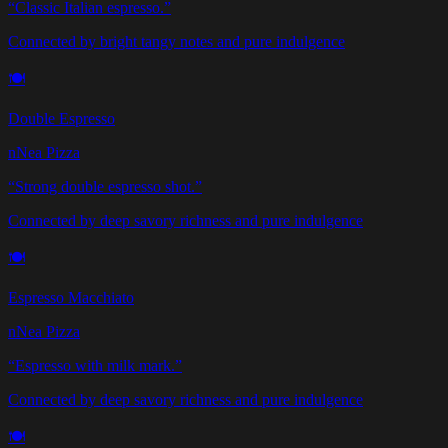
“
Classic Italian espresso.
”
Connected by bright tangy notes and pure indulgence
🍽️
Double Espresso
nNea Pizza
“
Strong double espresso shot.
”
Connected by deep savory richness and pure indulgence
🍽️
Espresso Macchiato
nNea Pizza
“
Espresso with milk mark.
”
Connected by deep savory richness and pure indulgence
🍽️