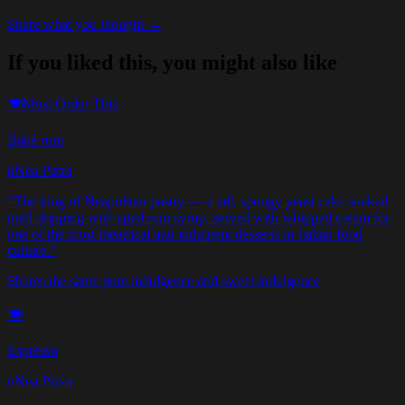
Share what you thought →
If you liked this, you might also like
🍽️
Must Order This
Babá rum
nNea Pizza
“
The king of Neapolitan pastry — a tall, spongy yeast cake soaked
until dripping with aged rum syrup, served with whipped cream for
one of the most theatrical and indulgent desserts in Italian food
culture.
”
Shares the same pure indulgence and sweet indulgence
🍽️
Espresso
nNea Pizza