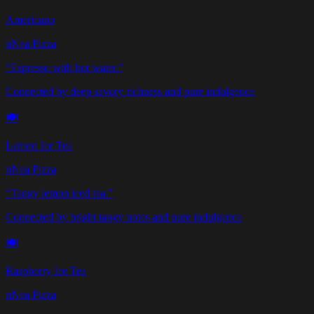
Americano
nNea Pizza
“
Espresso with hot water.
”
Connected by deep savory richness and pure indulgence
🍽️
Lemon Ice Tea
nNea Pizza
“
Tangy lemon iced tea.
”
Connected by bright tangy notes and pure indulgence
🍽️
Raspberry Ice Tea
nNea Pizza