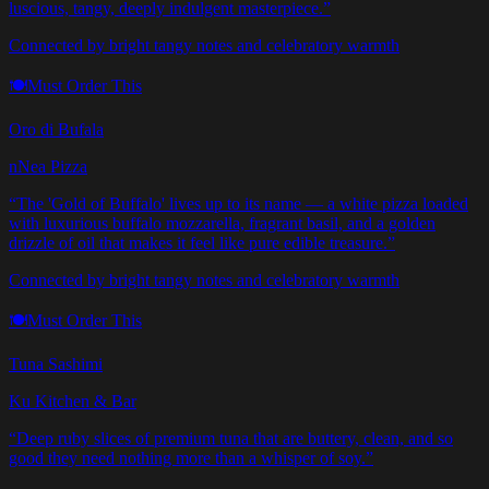
luscious, tangy, deeply indulgent masterpiece.
”
Connected by bright tangy notes and celebratory warmth
🍽️
Must Order This
Oro di Bufala
nNea Pizza
“
The 'Gold of Buffalo' lives up to its name — a white pizza loaded
with luxurious buffalo mozzarella, fragrant basil, and a golden
drizzle of oil that makes it feel like pure edible treasure.
”
Connected by bright tangy notes and celebratory warmth
🍽️
Must Order This
Tuna Sashimi
Ku Kitchen & Bar
“
Deep ruby slices of premium tuna that are buttery, clean, and so
good they need nothing more than a whisper of soy.
”