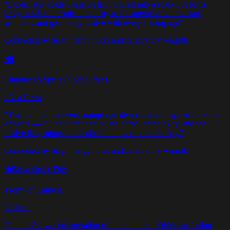
“
Exotic, sun-golden passion fruit poured into a sparkling spritz
brings a vibrant tropical intensity to the aperitivo hour — tart,
aromatic, and gloriously festive with every fizzing sip.
”
Connected by bright tangy notes and celebratory warmth
🍽️
Limoncello Spritz (alcohol free)
nNea Pizza
“
The iconic bittersweet orange aperitivo ritual reimagined for sober
drinkers — all the vibrant color, the herbal complexity, and the
festive fizz, minus the alcohol but never minus the joy.
”
Connected by bright tangy notes and celebratory warmth
🍽️
Must Order This
Tsomwot Lalibela
Lalibela
“
Lalibela's own interpretation of the traditional Ethiopian fasting