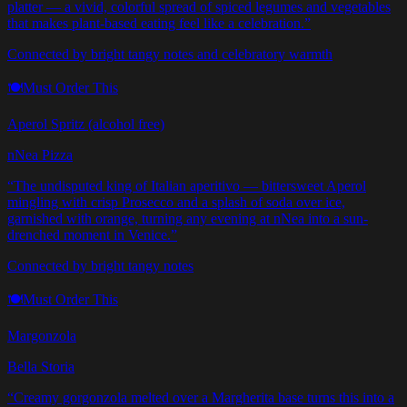
platter — a vivid, colorful spread of spiced legumes and vegetables
that makes plant-based eating feel like a celebration.
”
Connected by bright tangy notes and celebratory warmth
🍽️
Must Order This
Aperol Spritz (alcohol free)
nNea Pizza
“
The undisputed king of Italian aperitivo — bittersweet Aperol
mingling with crisp Prosecco and a splash of soda over ice,
garnished with orange, turning any evening at nNea into a sun-
drenched moment in Venice.
”
Connected by bright tangy notes
🍽️
Must Order This
Margonzola
Bella Storia
“
Creamy gorgonzola melted over a Margherita base turns this into a