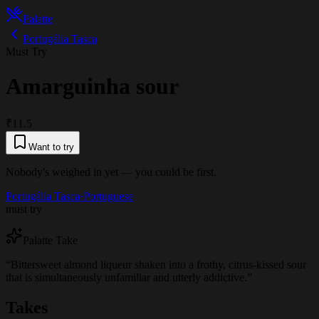
Palatte
Portugália Tasca
Must Try
Amarguinha sour
₹11.5
Want to try
Nobody's weighed in yet — you could be first.
Portugália Tasca
·
Portuguese
must try
Palatte Take
“
Bittersweet almond liqueur shaken into a frothy, citrus-kissed sour
that is simultaneously unfamiliar and utterly addictive.
”
Takes