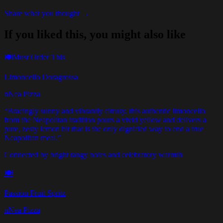
Share what you thought →
If you liked this, you might also like
🍽️
Must Order This
Limoncello Doragrossa
nNea Pizza
“
Bracingly sunny and vibrantly citrusy, this authentic limoncello
from the Neapolitan tradition pours a vivid yellow and delivers a
pure, zesty lemon hit that is the only dignified way to end a true
Neapolitan meal.
”
Connected by bright tangy notes and celebratory warmth
🍽️
Passion Fruit Spritz
nNea Pizza