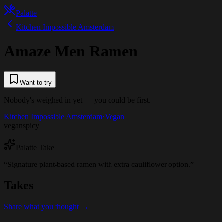
Palatte
Kitchen Impossible Amsterdam
Amaze Men Ramen
Want to try
Nobody's weighed in yet — you could be first.
Kitchen Impossible Amsterdam
·
Vegan
vegan
spicy
Palatte Take
“
Signature plant-based ramen with extra cauliflower option.
”
Takes
Share what you thought →