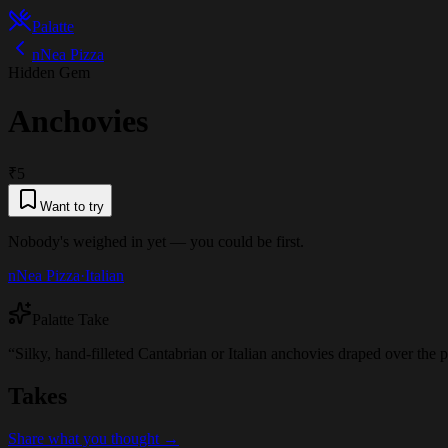
Palatte
nNea Pizza
Hidden Gem
Anchovies
₹5
Want to try
Nobody's weighed in yet — you could be first.
nNea Pizza
·
Italian
Palatte Take
“
Silky, hand-filleted Cantabrian or Italian anchovies draped over the 
Takes
Share what you thought →