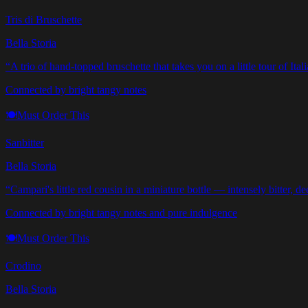
Tris di Bruschette
Bella Storia
“
A trio of hand-topped bruschette that takes you on a little tour of Ital
Connected by bright tangy notes
🍽️
Must Order This
Sanbitter
Bella Storia
“
Campari's little red cousin in a miniature bottle — intensely bitter, d
Connected by bright tangy notes and pure indulgence
🍽️
Must Order This
Crodino
Bella Storia