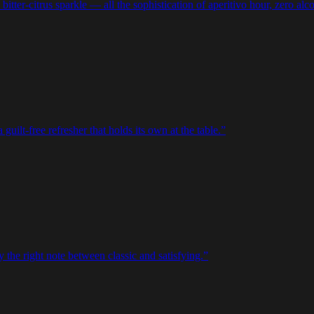
bitter-citrus sparkle — all the sophistication of aperitivo hour, zero alc
uilt-free refresher that holds its own at the table.
”
 the right note between classic and satisfying.
”