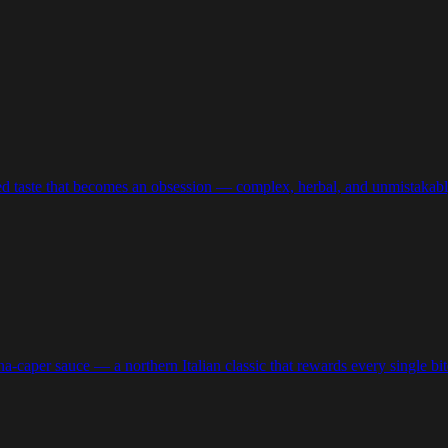
ired taste that becomes an obsession — complex, herbal, and unmistakably
a-caper sauce — a northern Italian classic that rewards every single bit