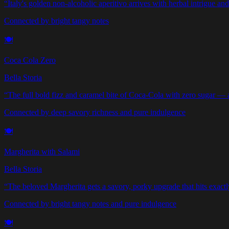
“
Italy's golden non-alcoholic aperitivo arrives with herbal intrigue and 
Connected by bright tangy notes
🍽️
Coca Cola Zero
Bella Storia
“
The full bold fizz and caramel bite of Coca-Cola with zero sugar — a g
Connected by deep savory richness and pure indulgence
🍽️
Margherita with Salami
Bella Storia
“
The beloved Margherita gets a savory, porky upgrade that hits exactly
Connected by bright tangy notes and pure indulgence
🍽️