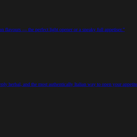
ian flavours — the perfect light opener or a sneaky full appetiser.
”
eeply herbal, and the most authentically Italian way to open your appetite