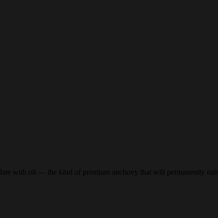
plate with oil — the kind of premium anchovy that will permanently ruin