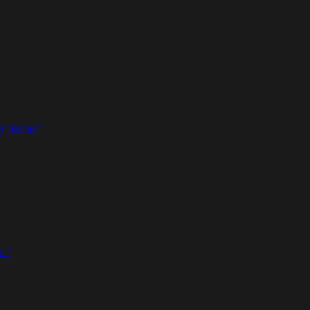
 Italian.
”
e.
”