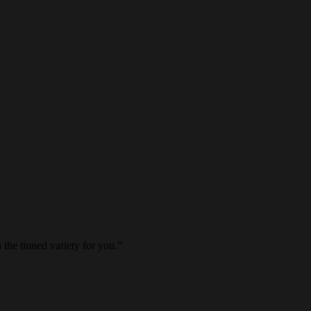
 the tinned variety for you.
”