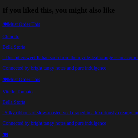
If you liked this, you might also like
🍽️
Must Order This
Chinotto
Bella Storia
“
This bittersweet Italian soda from the myrtle-leaf orange is an acqu
Connected by bright tangy notes and pure indulgence
🍽️
Must Order This
Vitello Tonnato
Bella Storia
“
Silky ribbons of slow-roasted veal draped in a luxuriously creamy tun
Connected by bright tangy notes and pure indulgence
🍽️