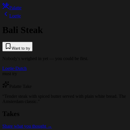
Palatte
Loetje
Bali Steak
Want to try
Nobody's weighed in yet — you could be first.
Loetje
·
Dutch
must try
Palatte Take
“
Tender steak with spiced butter served with plain white bread. The
Amsterdam classic.
”
Takes
Share what you thought →