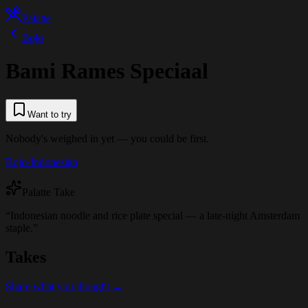
Palatte
Bojo
Bami Rames Speciaal
Want to try
Nobody's weighed in yet — you could be first.
Bojo
·
Indonesian
Palatte Take
“
Indonesian noodle and rice plate special — a late-night Amsterdam
staple.
”
Takes
Share what you thought →