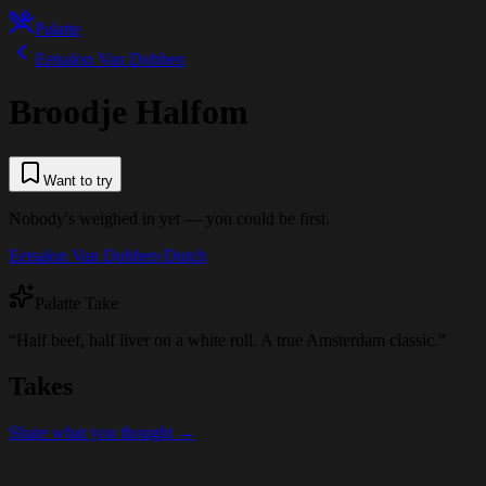
Palatte
Eetsalon Van Dobben
Broodje Halfom
Want to try
Nobody's weighed in yet — you could be first.
Eetsalon Van Dobben
·
Dutch
Palatte Take
“
Half beef, half liver on a white roll. A true Amsterdam classic.
”
Takes
Share what you thought →