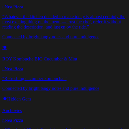
nNea Pizza
“
Whatever the kitchen decided to make today is almost certainly the
most exciting thing on the menu — trust the chef, order it without
reading the description, and just enjoy the ride.
”
Connected by bright tangy notes and pure indulgence
🍽️
ROY Kombucha BIO Cucumber & Mint
nNea Pizza
“
Refreshing cucumber kombucha.
”
Connected by bright tangy notes and pure indulgence
🍽️
Hidden Gem
Anchovies
nNea Pizza