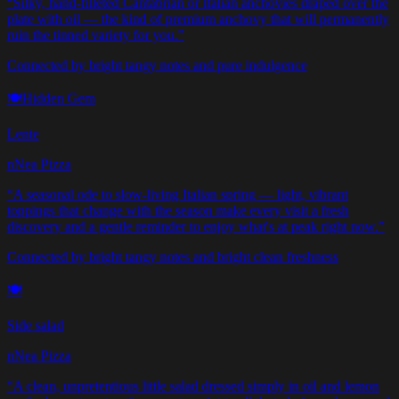
“
Silky, hand-filleted Cantabrian or Italian anchovies draped over the
plate with oil — the kind of premium anchovy that will permanently
ruin the tinned variety for you.
”
Connected by bright tangy notes and pure indulgence
🍽️
Hidden Gem
Lente
nNea Pizza
“
A seasonal ode to slow-living Italian spring — light, vibrant
toppings that change with the season make every visit a fresh
discovery and a gentle reminder to enjoy what's at peak right now.
”
Connected by bright tangy notes and bright clean freshness
🍽️
Side salad
nNea Pizza
“
A clean, unpretentious little salad dressed simply in oil and lemon