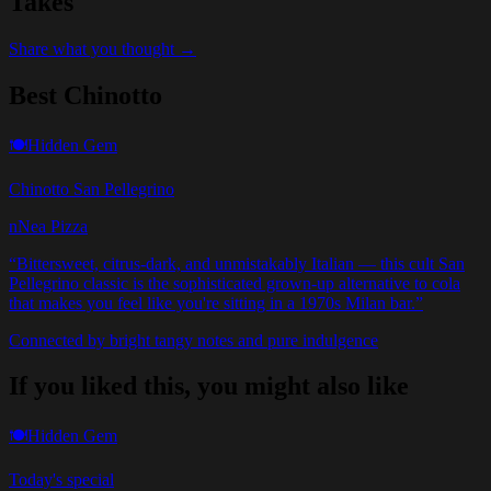
Takes
Share what you thought →
Best Chinotto
🍽️
Hidden Gem
Chinotto San Pellegrino
nNea Pizza
“
Bittersweet, citrus-dark, and unmistakably Italian — this cult San
Pellegrino classic is the sophisticated grown-up alternative to cola
that makes you feel like you're sitting in a 1970s Milan bar.
”
Connected by bright tangy notes and pure indulgence
If you liked this, you might also like
🍽️
Hidden Gem
Today's special