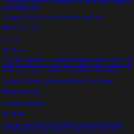
— the honest, restorative counterpoint to all that glorious cheese and
dough on the table.
”
Connected by bright tangy notes and pure indulgence
🍽️
Must Order This
Marinara
nNea Pizza
“
The purist's manifesto — a blistered Neapolitan crust crowned with
nothing but fiery San Marzano tomato, garlic, oregano, and a drizzle
of olive oil that proves simplicity is the ultimate sophistication.
”
Connected by bright tangy notes and bright clean freshness
🍽️
Must Order This
Limoncello Doragrossa
nNea Pizza
“
Bracingly sunny and vibrantly citrusy, this authentic limoncello
from the Neapolitan tradition pours a vivid yellow and delivers a