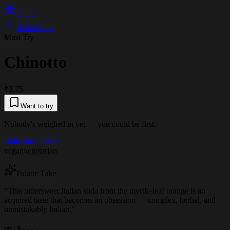
Palatte
Bella Storia
Must Try
Chinotto
₹3.75
Want to try
Nobody's weighed in yet — you could be first.
Bella Storia
·
Italian
vegan
vegetarian
Palatte Take
“
This bittersweet Italian soda from the myrtle-leaf orange is an
acquired taste that becomes an obsession — complex, herbal, and
unmistakably Italian.
”