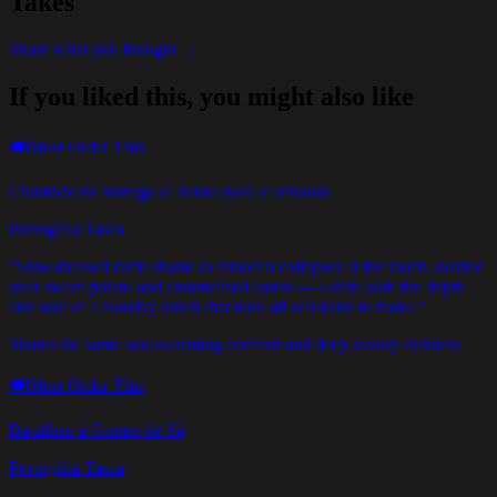
Takes
Share what you thought →
If you liked this, you might also like
🍽️
Must Order This
Chambão de borrego c/ batata doce e cenoura
Portugália Tasca
“
Slow-braised lamb shank so tender it collapses at the touch, nestled
over sweet potato and caramelised carrot — a dish with the depth
and soul of a Sunday lunch that took all weekend to make.
”
Shares the same soul-warming comfort and deep savory richness
🍽️
Must Order This
Bacalhau à Gomes de Sá
Portugália Tasca