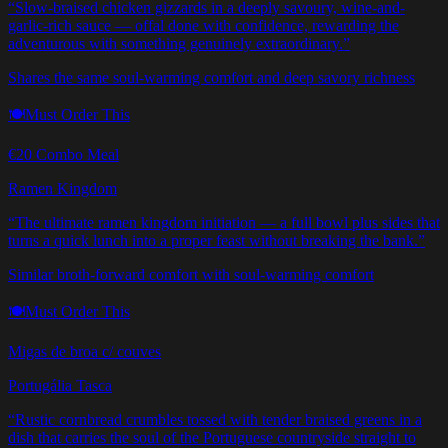
“
Slow-braised chicken gizzards in a deeply savoury, wine-and-
garlic-rich sauce — offal done with confidence, rewarding the
adventurous with something genuinely extraordinary.
”
Shares the same soul-warming comfort and deep savory richness
🍽️
Must Order This
€20 Combo Meal
Ramen Kingdom
“
The ultimate ramen kingdom initiation — a full bowl plus sides that
turns a quick lunch into a proper feast without breaking the bank.
”
Similar broth-forward comfort with soul-warming comfort
🍽️
Must Order This
Migas de broa c/ couves
Portugália Tasca
“
Rustic cornbread crumbles tossed with tender braised greens in a
dish that carries the soul of the Portuguese countryside straight to