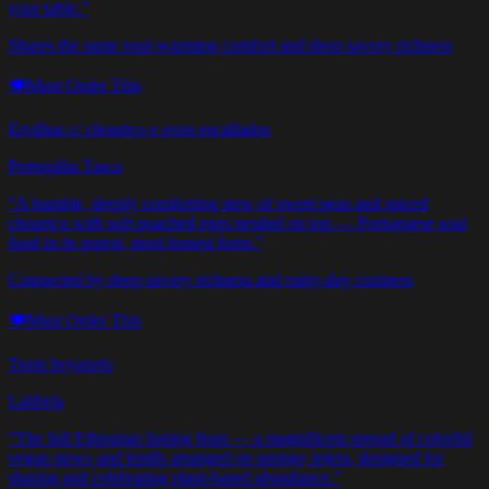
your table.
”
Shares the same soul-warming comfort and deep savory richness
🍽️
Must Order This
Ervilhas c/ chouriço e ovos escalfados
Portugália Tasca
“
A humble, deeply comforting stew of sweet peas and spiced
chouriço with soft poached eggs nestled on top — Portuguese soul
food in its purest, most honest form.
”
Connected by deep savory richness and rainy-day coziness
🍽️
Must Order This
Tsom beyanetu
Lalibela
“
The full Ethiopian fasting feast — a magnificent spread of colorful
vegan stews and lentils arranged on spongy injera, designed for
sharing and celebrating plant-based abundance.
”