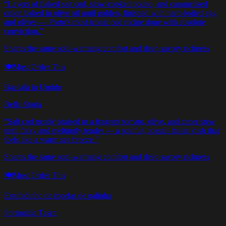
“
Layers of flaked salt cod, slow-cooked potato, and caramelised
onion baked in olive oil until golden, finished with hard-boiled egg
and olives — Porto's most iconic cod recipe done with absolute
conviction.
”
Shares the same soul-warming comfort and deep savory richness
🍽️
Must Order This
Baccalà in Umido
Bella Storia
“
Salt cod gently braised in a fragrant tomato, olive, and caper stew
until flaky and meltingly tender — a soulful, coastal Italian dish that
feels like a warm sea breeze.
”
Shares the same soul-warming comfort and deep savory richness
🍽️
Must Order This
Estufadinho de moelas de galinha
Portugália Tasca