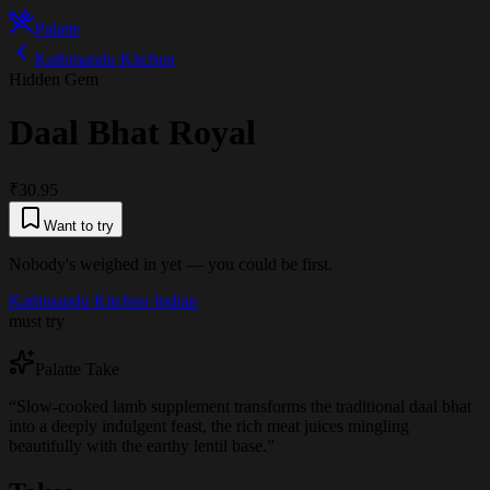
Palatte
Kathmandu Kitchen
Hidden Gem
Daal Bhat Royal
₹30.95
Want to try
Nobody's weighed in yet — you could be first.
Kathmandu Kitchen
·
Indian
must try
Palatte Take
“
Slow-cooked lamb supplement transforms the traditional daal bhat
into a deeply indulgent feast, the rich meat juices mingling
beautifully with the earthy lentil base.
”