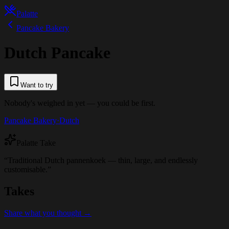
Palatte
Pancake Bakery
Dutch Pancake
Want to try
Nobody's weighed in yet — you could be first.
Pancake Bakery
·
Dutch
Palatte Take
“
Traditional Dutch pannenkoek — thin, large, and endlessly
customisable.
”
Takes
Share what you thought →