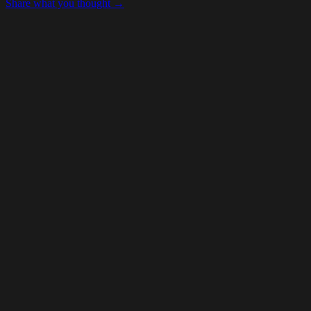
Share what you thought →