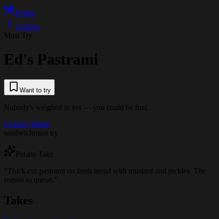
Palatte
Guliano
Must Try
Ed's Pastrami
Want to try
Nobody's weighed in yet — you could be first.
Guliano
·
Italian
sandwich
must try
Palatte Take
“
Thick-cut pastrami on fresh bread with mustard and pickles. The
reason to queue.
”
Takes