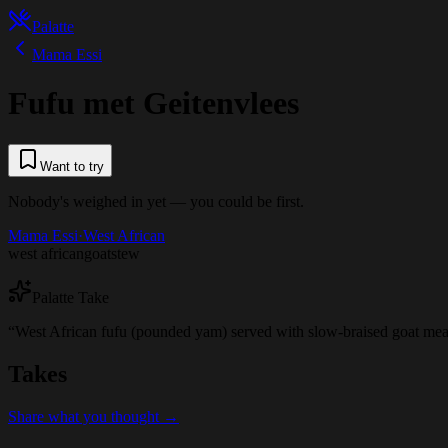
Palatte
Mama Essi
Fufu met Geitenvlees
Want to try
Nobody's weighed in yet — you could be first.
Mama Essi
·
West African
west african
goat
stew
Palatte Take
“
West African fufu (pounded yam) served with slow-braised goat meat
Takes
Share what you thought →