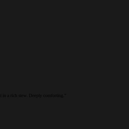
 in a rich stew. Deeply comforting.
”