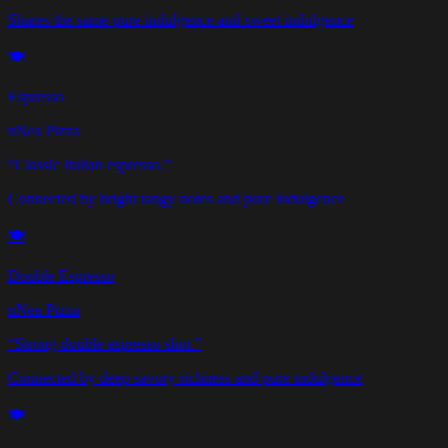
Shares the same pure indulgence and sweet indulgence
🍽️
Espresso
nNea Pizza
“
Classic Italian espresso.
”
Connected by bright tangy notes and pure indulgence
🍽️
Double Espresso
nNea Pizza
“
Strong double espresso shot.
”
Connected by deep savory richness and pure indulgence
🍽️