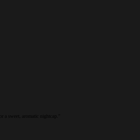
or a sweet, aromatic nightcap.
”