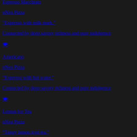
Espresso Macchiato
nNea Pizza
“
Espresso with milk mark.
”
Connected by deep savory richness and pure indulgence
🍽️
Americano
nNea Pizza
“
Espresso with hot water.
”
Connected by deep savory richness and pure indulgence
🍽️
Lemon Ice Tea
nNea Pizza
“
Tangy lemon iced tea.
”