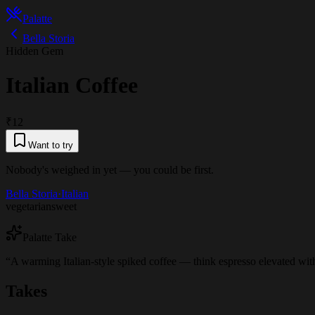
Palatte
Bella Storia
Hidden Gem
Italian Coffee
₹12
Want to try
Nobody's weighed in yet — you could be first.
Bella Storia
·
Italian
vegetarian
sweet
Palatte Take
“
A warming Italian-style spiked coffee — think espresso elevated with
Takes