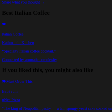
Share what you thought →
Best Italian Coffee
🍽️
Italian Coffee
Kathmandu Kitchen
“
Specialty Italian coffee cocktail.
”
Connected by aromatic complexity
If you liked this, you might also like
🍽️
Must Order This
Babá rum
nNea Pizza
“
The king of Neapolitan pastry — a tall, spongy yeast cake soaked unt