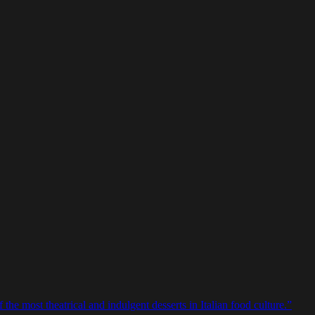
e most theatrical and indulgent desserts in Italian food culture.
”