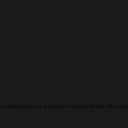
 an Italian liqueur such as Amaretto or Sambuca, finished with cream f