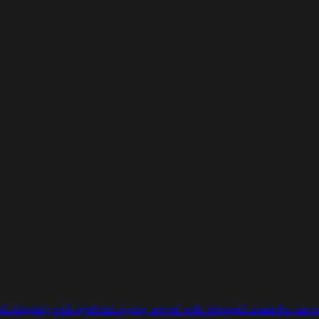
il dripping with aged rum syrup, served with whipped cream for one of th