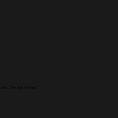
cken. The real version.
”