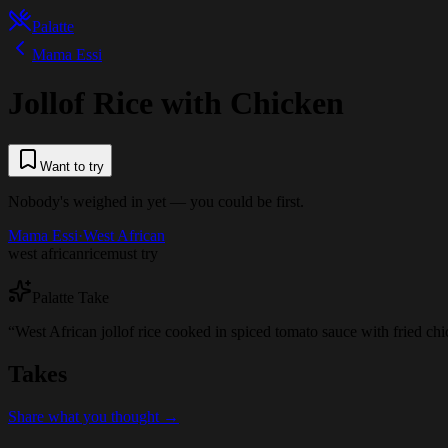
Palatte
Mama Essi
Jollof Rice with Chicken
Want to try
Nobody's weighed in yet — you could be first.
Mama Essi
·
West African
west african
rice
must try
Palatte Take
“
West African jollof rice cooked in spiced tomato sauce with fried chi
Takes
Share what you thought →