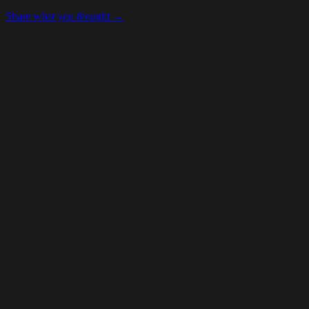
Share what you thought →