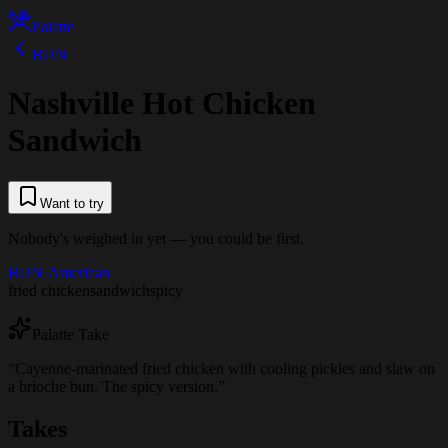
Palatte
BUN
Nashville Hot Chicken
Sandwich
Want to try
Nobody's weighed in yet — you could be first.
BUN
·
American
fried chicken
sandwich
spicy
Palatte Take
“
Cayenne-marinated fried chicken with cooling pickles and slaw on
a brioche bun. The spicy version.
”
Takes