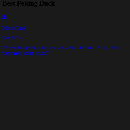
Best Peking Duck
🍽️
Peking Duck
Kam Wah
“
Better Peking Duck than many have had in China. Served with
homemade hoisin sauce.
”