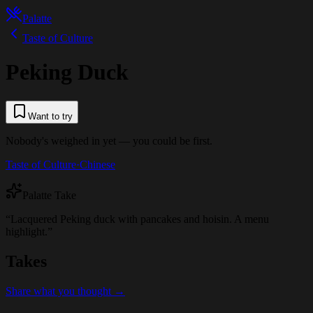
Palatte
Taste of Culture
Peking Duck
Want to try
Nobody's weighed in yet — you could be first.
Taste of Culture
·
Chinese
Palatte Take
“
Lacquered Peking duck with pancakes and hoisin. A menu
highlight.
”
Takes
Share what you thought →