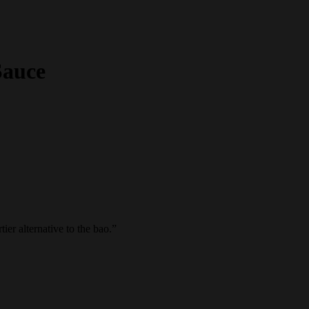
Sauce
ier alternative to the bao.
”