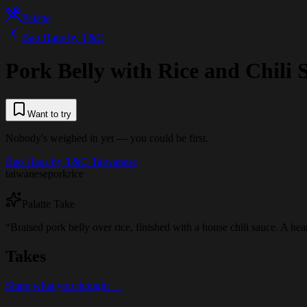
Palatte
Bao Haus by T&C
Pork Belly with Rice and Chili 
Want to try
Nobody's weighed in yet — you could be first.
Bao Haus by T&C
·
Taiwanese
taiwanese
pork
rice
Palatte Take
“
Braised pork belly over rice, finished with a house chili sauce. A heart
Takes
Share what you thought →