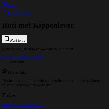
Palatte
Roopram Roti
Roti met Kippenlever
Want to try
Nobody's weighed in yet — you could be first.
Roopram Roti
·
Surinamese
surinamese
roti
Palatte Take
“
Surinamese roti filled with chicken liver curry — a lesser-known
variation that regulars swear by.
”
Takes
Share what you thought →