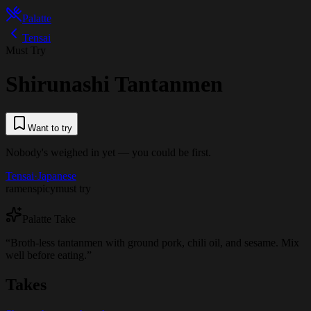
Palatte
Tensai
Must Try
Shirunashi Tantanmen
Want to try
Nobody's weighed in yet — you could be first.
Tensai
·
Japanese
ramen
spicy
must try
Palatte Take
“
Broth-less tantanmen with ground pork, chili oil, and sesame. Mix
well before eating.
”
Takes