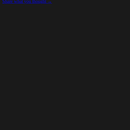
Share what you thought →