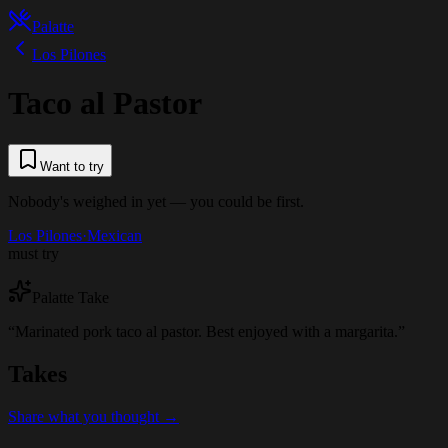
Palatte
Los Pilones
Taco al Pastor
Want to try
Nobody's weighed in yet — you could be first.
Los Pilones
·
Mexican
must try
Palatte Take
“
Marinated pork taco al pastor. Best enjoyed with a margarita.
”
Takes
Share what you thought →