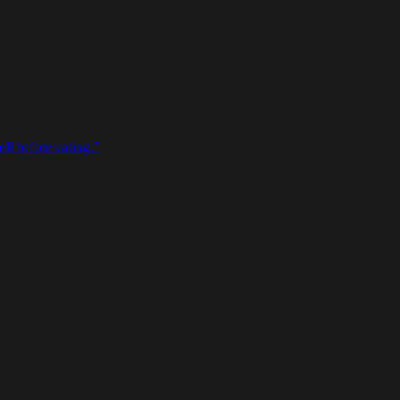
ll before eating.
”