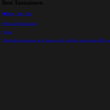
Best Tantanmen
🍽️
Must Order This
Shirunashi Tantanmen
Tensai
“
Broth-less tantanmen with ground pork, chili oil, and sesame. Mix we