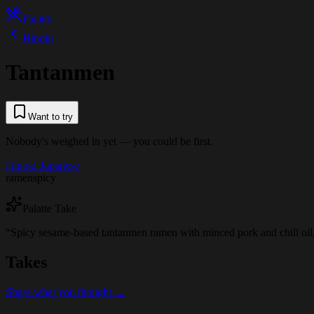
Palatte
Hinoki
Tantanmen
Want to try
Nobody's weighed in yet — you could be first.
Hinoki
·
Japanese
ramen
spicy
Palatte Take
“
Spicy sesame-based tantanmen ramen with minced pork and chili oil
Takes
Share what you thought →