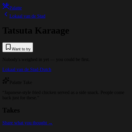
Palatte
Lokaal van de Stad
Tatsuta Karaage
Want to try
Nobody's weighed in yet — you could be first.
Lokaal van de Stad
·
Dutch
Palatte Take
“
Japanese-style fried chicken served as a side snack. People come
back just for these.
”
Takes
Share what you thought →