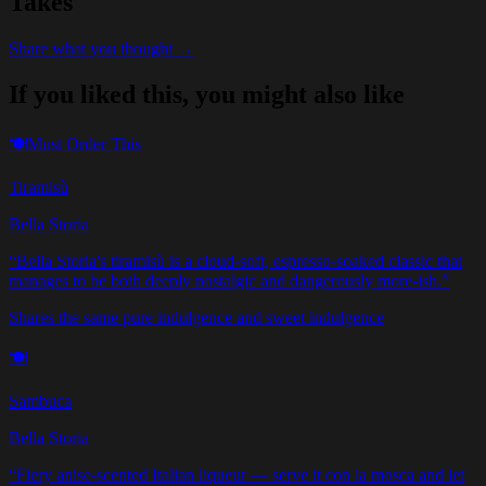
Takes
Share what you thought →
If you liked this, you might also like
🍽️
Must Order This
Tiramisù
Bella Storia
“
Bella Storia's tiramisù is a cloud-soft, espresso-soaked classic that
manages to be both deeply nostalgic and dangerously more-ish.
”
Shares the same pure indulgence and sweet indulgence
🍽️
Sambuca
Bella Storia
“
Fiery anise-scented Italian liqueur — serve it con la mosca and let