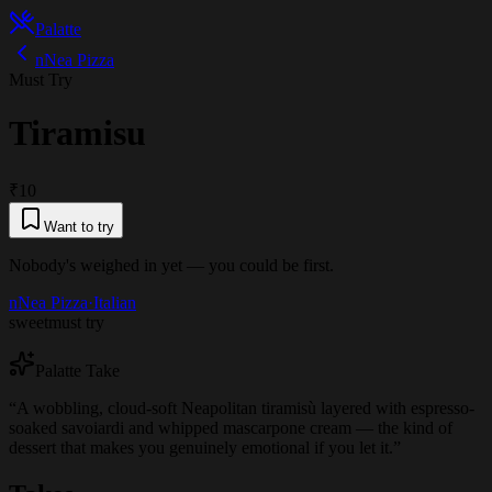
Palatte
nNea Pizza
Must Try
Tiramisu
₹10
Want to try
Nobody's weighed in yet — you could be first.
nNea Pizza
·
Italian
sweet
must try
Palatte Take
“
A wobbling, cloud-soft Neapolitan tiramisù layered with espresso-
soaked savoiardi and whipped mascarpone cream — the kind of
dessert that makes you genuinely emotional if you let it.
”