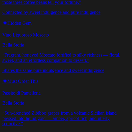
those three coffee beans tell your fortune.
”
Connected by sweet indulgence and pure indulgence
🍽️
Hidden Gem
Vino Liquoroso Moscato
Bella Storia
“
Fragrant, honeyed Moscato fortified to silky richness — floral,
sweet, and an effortless companion to dessert.
”
Shares the same pure indulgence and sweet indulgence
🍽️
Must Order This
Passito di Pantelleria
Bella Storia
“
Sun-drenched Zibibbo grapes from a volcanic Sicilian island
pressed into liquid gold — amber, apricot-rich, and utterly
seductive.
”