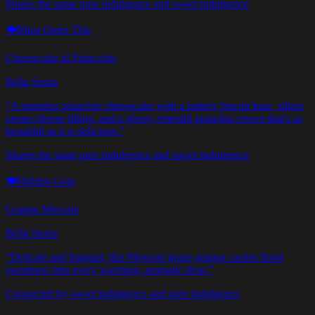
Shares the same pure indulgence and sweet indulgence
🍽️
Must Order This
Cheesecake al Pistacchio
Bella Storia
“
A stunning pistachio cheesecake with a buttery biscuit base, silken
cream cheese filling, and a glossy emerald pistachio crown that's as
beautiful as it is delicious.
”
Shares the same pure indulgence and sweet indulgence
🍽️
Hidden Gem
Grappa Moscato
Bella Storia
“
Delicate and fragrant, this Moscato grape grappa carries floral
sweetness into every warming, aromatic drop.
”
Connected by sweet indulgence and pure indulgence