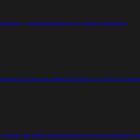
ian flavours — the perfect light opener or a sneaky full appetiser.
”
eeply herbal, and the most authentically Italian way to open your appetite
aromatic, and slightly fuller-bodied than your average Italian beer, it pe