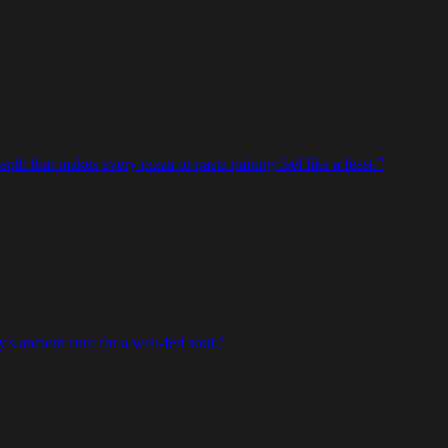
epth that makes every pizza or pasta pairing feel like a feast.
”
's ancient cure for a well-fed soul.
”