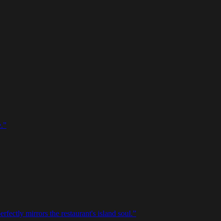
.
”
rfectly mirrors the restaurant's island soul.
”