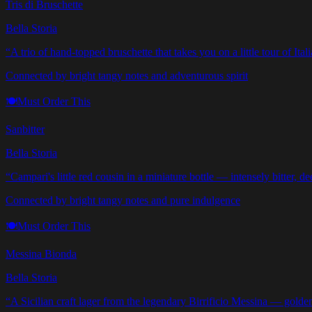
Tris di Bruschette
Bella Storia
“
A trio of hand-topped bruschette that takes you on a little tour of Ital
Connected by bright tangy notes and adventurous spirit
🍽️
Must Order This
Sanbitter
Bella Storia
“
Campari's little red cousin in a miniature bottle — intensely bitter, d
Connected by bright tangy notes and pure indulgence
🍽️
Must Order This
Messina Bionda
Bella Storia
“
A Sicilian craft lager from the legendary Birrificio Messina — golden, 