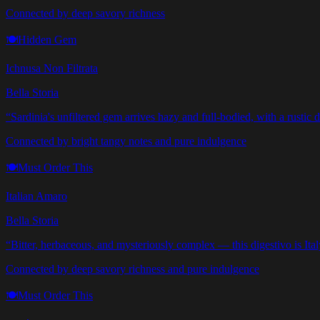
Connected by deep savory richness
🍽️
Hidden Gem
Ichnusa Non Filtrata
Bella Storia
“
Sardinia's unfiltered gem arrives hazy and full-bodied, with a rustic d
Connected by bright tangy notes and pure indulgence
🍽️
Must Order This
Italian Amaro
Bella Storia
“
Bitter, herbaceous, and mysteriously complex — this digestivo is Italy
Connected by deep savory richness and pure indulgence
🍽️
Must Order This