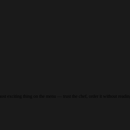
st exciting thing on the menu — trust the chef, order it without reading 