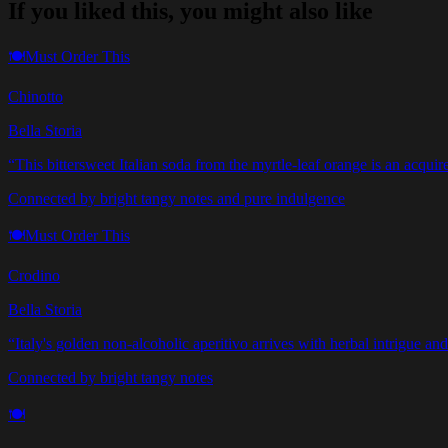
If you liked this, you might also like
🍽️
Must Order This
Chinotto
Bella Storia
“
This bittersweet Italian soda from the myrtle-leaf orange is an acqu
Connected by bright tangy notes and pure indulgence
🍽️
Must Order This
Crodino
Bella Storia
“
Italy's golden non-alcoholic aperitivo arrives with herbal intrigue and 
Connected by bright tangy notes
🍽️