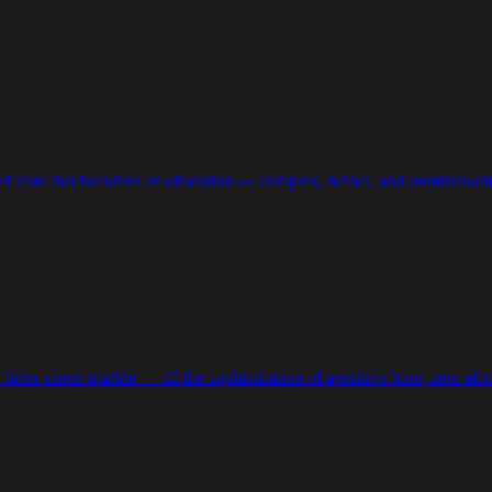
ired taste that becomes an obsession — complex, herbal, and unmistakably
bitter-citrus sparkle — all the sophistication of aperitivo hour, zero alc