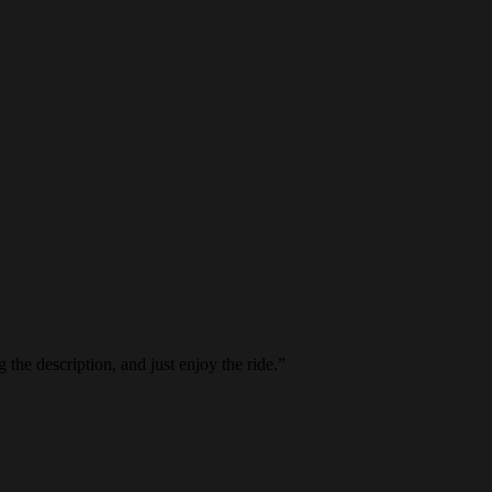
the description, and just enjoy the ride.
”