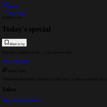
Palatte
nNea Pizza
Hidden Gem
Today's special
Want to try
Nobody's weighed in yet — you could be first.
nNea Pizza
·
Italian
Palatte Take
“
Whatever the kitchen decided to make today is almost certainly the mo
Takes
Share what you thought →