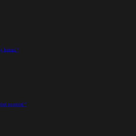
 Italian.
”
ohol required.
”