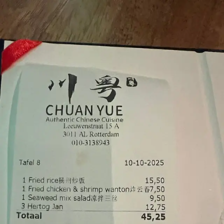
Palatte
Back
Chuan Yue
Chinese
·
Leeuwenstraat 15, Rotterdam
Chinese restaurant combining Sichuan and Cantonese cooking.
Known for gestoomde zeebaars and a karaoke lounge downstairs.
Browse
All Dishes
1
dishes
All
seafood
cantonese
sea bass