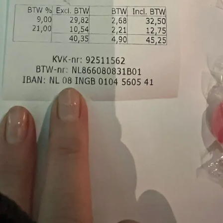
Gestoomde Zeebaars
Be the first to try this
seafood
cantonese
Add a dish here
Palatte — Know what to order before you sit down.