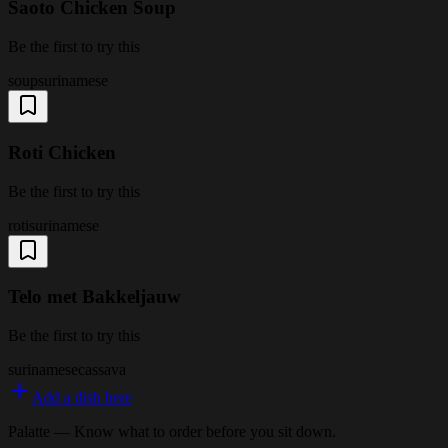
Saoto Chicken Soup
Be the first to try this
soup
surinamese
Roti Chicken
Be the first to try this
roti
surinamese
Telo met Bakkeljauw
Be the first to try this
surinamese
cassava
Add a dish here
Palatte — Know what to order before you sit down.