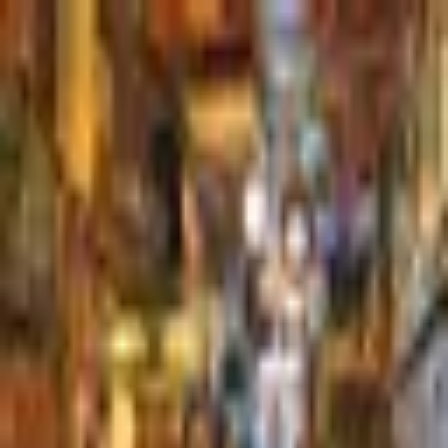
Palatte
Rotterdam
Dutch in Rotterdam
Restaurants and dishes
De Ballentent
Dutch
·
Rotterdam
Dudok
Dutch
·
Rotterdam
Rotown
Dutch
·
Rotterdam