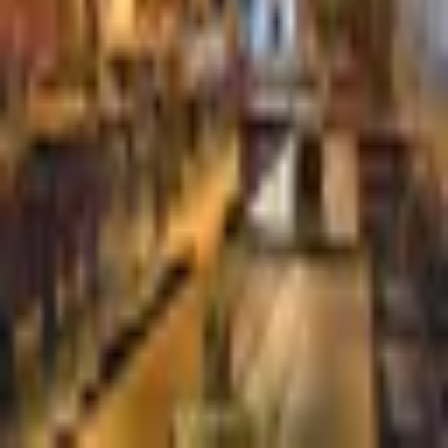
De Pijp Rotterdam
Dutch
·
Rotterdam