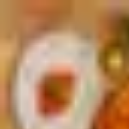
Palatte
Rotterdam
Italian in Rotterdam
Restaurants and dishes
Guliano
Italian
·
Rotterdam
La Pizza
Italian
·
Rotterdam
Panzerò
Italian
·
Rotterdam