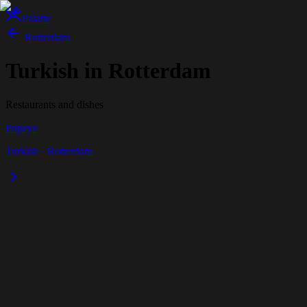
Palatte
Rotterdam
Turkish in Rotterdam
Restaurants and dishes
Popeye
Turkish
·
Rotterdam